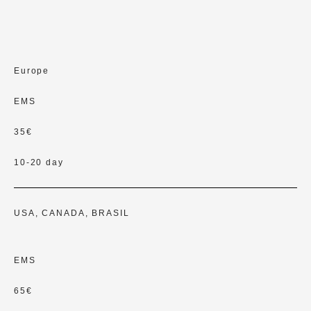
Europe
EMS
35€
10-20 day
USA, CANADA, BRASIL
EMS
65€