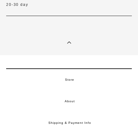
20-30 day
Store
About
Shipping & Payment Info