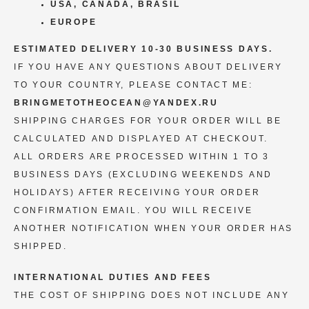
USA, CANADA, BRASIL
EUROPE
ESTIMATED DELIVERY 10-30 BUSINESS DAYS.
IF YOU HAVE ANY QUESTIONS ABOUT DELIVERY
TO YOUR COUNTRY, PLEASE CONTACT ME:
BRINGMETOTHEOCEAN@YANDEX.RU
SHIPPING CHARGES FOR YOUR ORDER WILL BE
CALCULATED AND DISPLAYED AT CHECKOUT.
ALL ORDERS ARE PROCESSED WITHIN 1 TO 3
BUSINESS DAYS (EXCLUDING WEEKENDS AND
HOLIDAYS) AFTER RECEIVING YOUR ORDER
CONFIRMATION EMAIL. YOU WILL RECEIVE
ANOTHER NOTIFICATION WHEN YOUR ORDER HAS
SHIPPED.
INTERNATIONAL DUTIES AND FEES
THE COST OF SHIPPING DOES NOT INCLUDE ANY