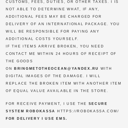
CUSTOMS, FEES, DUTIES, OR OTHER TAXES. I IS
NOT ABLE TO DETERMINE WHAT, IF ANY,
ADDITIONAL FEES MAY BE CHARGED FOR
DELIVERY OF AN INTERNATIONAL PACKAGE. YOU
WILL BE RESPONSIBLE FOR PAYING ANY
ADDITIONAL COSTS YOURSELF.
IF THE ITEMS ARRIVE BROKEN, YOU NEED
CONTACT ME WITHIN 24 HOURS OF RECEIPT OF
THE GOODS
ON
BRINGMETOTHEOCEAN@YANDEX.RU
WITH
DIGITAL IMAGES OF THE DAMAGE. I WILL
REPLACE THE BROKEN ITEM WITH ANOTHER ITEM
OF EQUAL VALUE AVAILABLE IN THE STORE.
FOR RECEIVE PAYMENT, I USE THE
SECURE
SYSTEM ROBOKASSA
HTTPS://ROBOKASSA.COM/
FOR DELIVERY I USE EMS.