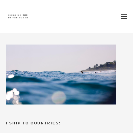
I SHIP TO COUNTRIES: