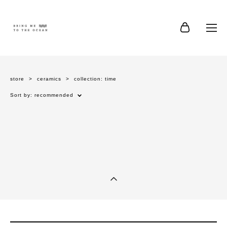
store
>
ceramics
>
collection: time
Sort by:
recommended