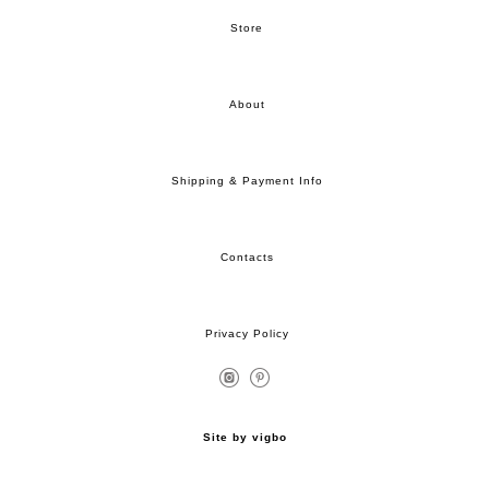
Store
About
Shipping & Payment Info
Contacts
Privacy Policy
Site by vigbo